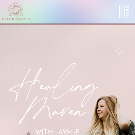
MENU
Healing
Maven
WITH JAYMIE