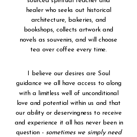
sourced spiritual teacher and
healer who seeks out historical
architecture, bakeries, and
bookshops, collects artwork and
novels as souvenirs, and will choose
tea over coffee every time.
I believe our desires are Soul
guidance we all have access to along
with a limitless well of unconditional
love and potential within us and that
our ability or deservingness to receive
and experience it all has never been in
question
- sometimes we simply need