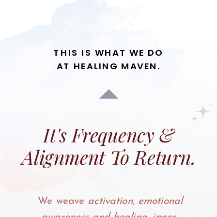
THIS IS WHAT WE DO
AT HEALING MAVEN.
It's Frequency &
Alignment To Return.
We weave
activation, emotional