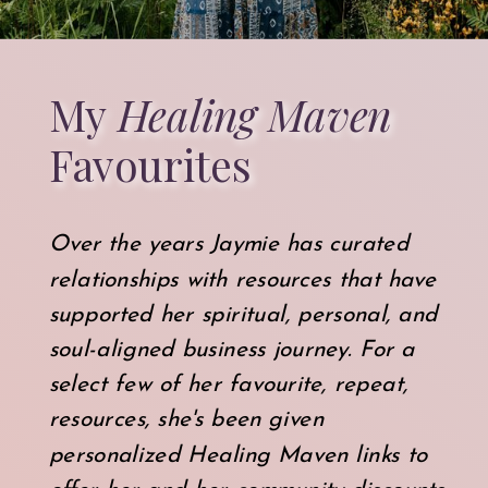
My
Healing Maven
Favourites
Over the years Jaymie has curated
relationships with resources that have
supported her spiritual, personal, and
soul-aligned business journey. For a
select few of her favourite, repeat,
resources, she's been given
personalized Healing Maven links to