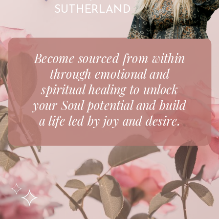
SUTHERLAND
Become sourced from within
through emotional and
spiritual healing to unlock
your Soul potential and build
a life led by joy and desire.