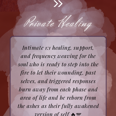
Private Healing
Private Healing
Intimate 1:1 healing, support,
and frequency weaving for the
soul who is ready to step into the
fire to let their wounding, past
selves, and triggered responses
burn away from each phase and
area of life and be reborn from
the ashes as their fully awakened
version of self
🔥🪽