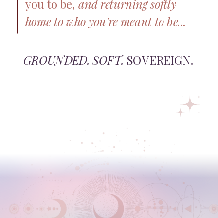
you to be,
and returning softly
home to who you're meant to be...
GROUNDED. SOFT.
SOVEREIGN.