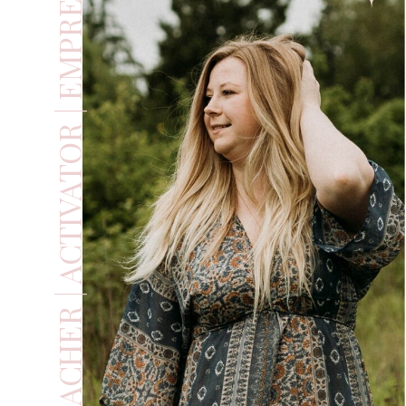
TEACHER | ACTIVATOR | EMPRESS