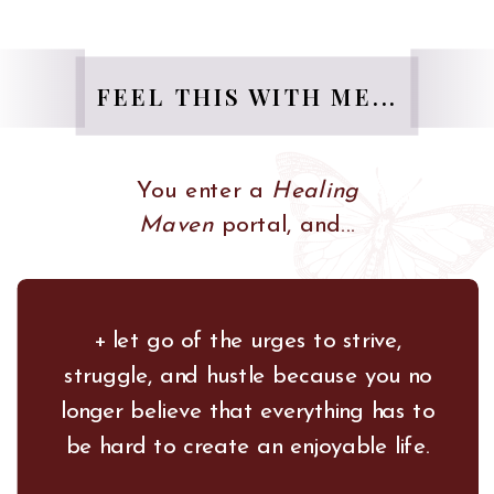
FEEL THIS WITH ME...
You enter a
Healing
Maven
portal, and...
+ let go of the urges to strive,
struggle, and hustle because you no
longer believe that everything has to
be hard to create an enjoyable life.