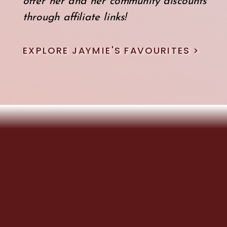
offer her and her community discounts
through affiliate links!
EXPLORE JAYMIE'S FAVOURITES >