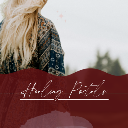
Healing Portals: