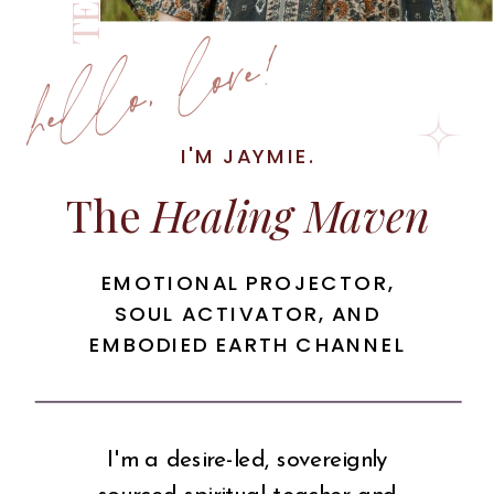
hello, love!
I'M JAYMIE.
The
Healing Maven
EMOTIONAL PROJECTOR,
SOUL ACTIVATOR, AND
EMBODIED EARTH CHANNEL
I'm a desire-led, sovereignly