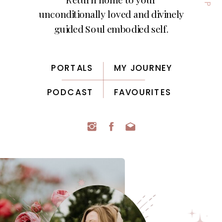
unconditionally loved and divinely
guided Soul embodied self.
PORTALS
MY JOURNEY
PODCAST
FAVOURITES