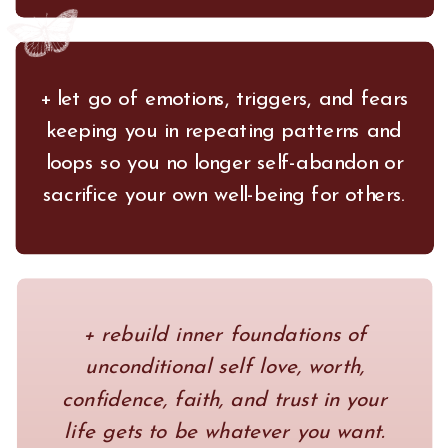
+ let go of emotions, triggers, and fears
keeping you in repeating patterns and
loops so you no longer self-abandon or
sacrifice your own well-being for others.
+ rebuild inner foundations of
unconditional self love, worth,
confidence, faith, and trust in your
life gets to be whatever you want.