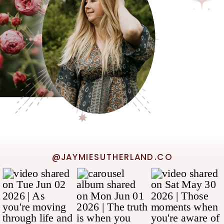
@JAYMIESUTHERLAND.CO