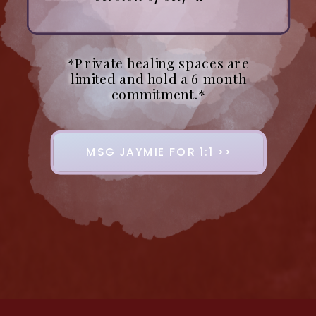
*Private healing spaces are
limited and hold a 6 month
commitment.*
MSG JAYMIE FOR 1:1 >>