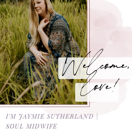
Welcome,
love!
I'M JAYMIE SUTHERLAND |
SOUL MIDWIFE