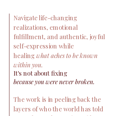
Navigate life-changing
realizations, emotional
fulfillment, and authentic, joyful
self-expression while
healing
what aches to be known
within you.
It's not about fixing
because you were never broken.
The work is in peeling back the
layers of who the world has told