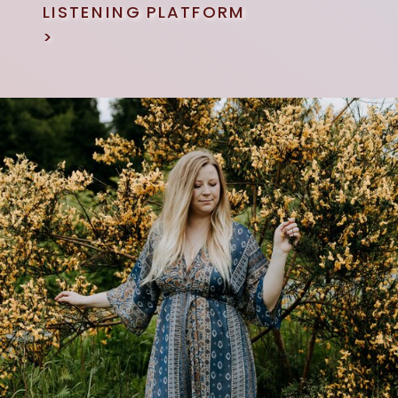
LISTENING PLATFORM
>