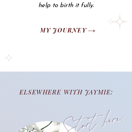
help to birth it fully.
MY JOURNEY
ELSEWHERE WITH JAYMIE:
Start here: