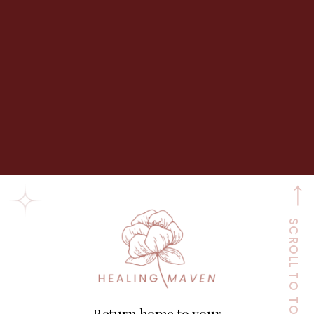
SCROLL TO TOP
Return home to your