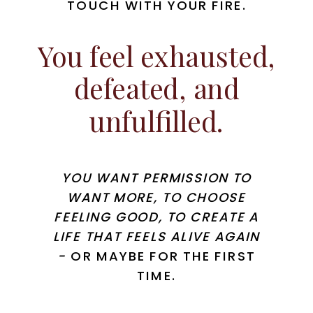
TOUCH WITH YOUR FIRE.
You feel exhausted,
defeated, and
unfulfilled.
YOU WANT PERMISSION TO
WANT MORE, TO CHOOSE
FEELING GOOD, TO CREATE A
LIFE THAT FEELS ALIVE AGAIN
-
OR
MAYBE FOR THE FIRST
TIME.