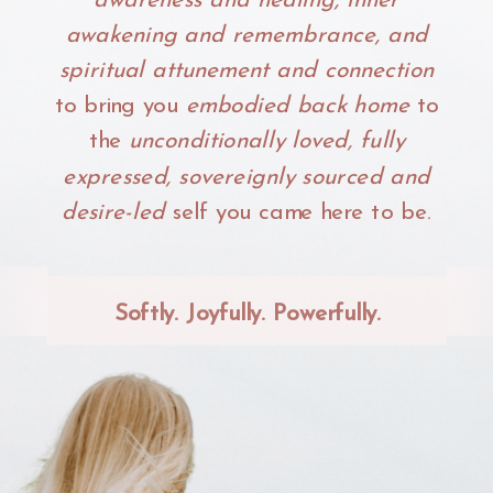
awareness and healing, inner
awakening and remembrance, and
spiritual attunement and connection
to bring you
embodied back home
to
the
unconditionally loved, fully
expressed, sovereignly sourced and
desire-led
self you came here to be.
Softly. Joyfully. Powerfully.