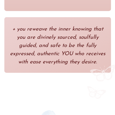
+ you reweave the inner knowing that
you are divinely sourced, soulfully
guided, and safe to be the fully
expressed, authentic YOU who receives
with ease everything they desire.