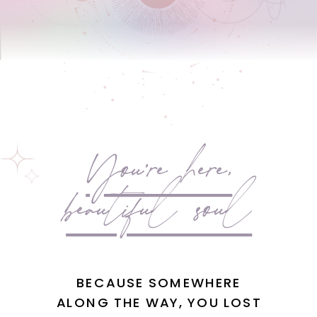
You're here,
beautiful soul
BECAUSE SOMEWHERE
ALONG THE WAY, YOU LOST