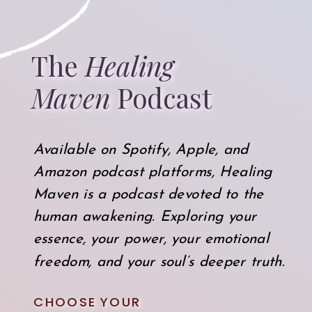
The
Healing
Maven
Podcast
Available on Spotify, Apple, and
Amazon podcast platforms, Healing
Maven is a podcast devoted to the
human awakening. Exploring your
essence, your power, your emotional
freedom, and your soul’s deeper truth.
CHOOSE YOUR